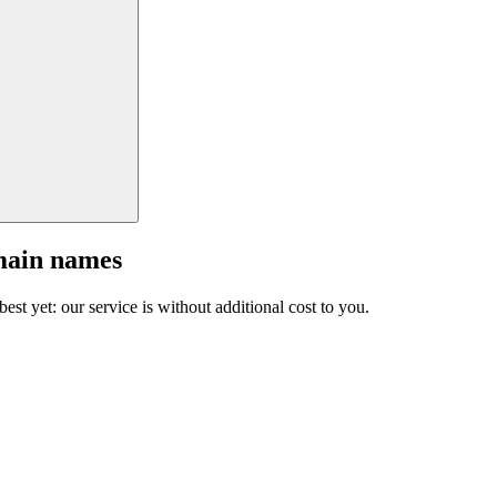
main names
est yet: our service is without additional cost to you.