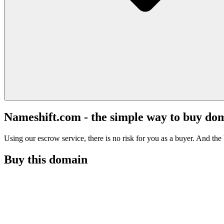
Nameshift.com - the simple way to buy do
Using our escrow service, there is no risk for you as a buyer. And the b
Buy this domain