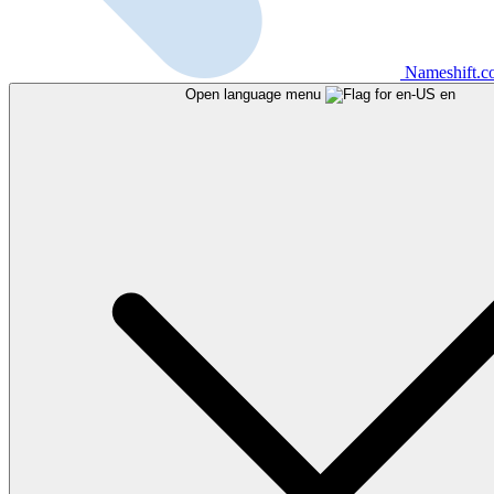
Nameshift.
Open language menu
en