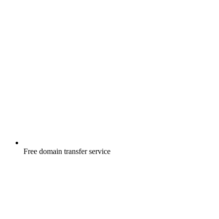
Free
domain transfer service